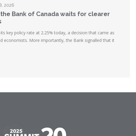
28, 2026
 the Bank of Canada waits for clearer
s
ts key policy rate at 2.25% today, a decision that came as
d economists. More importantly, the Bank signalled that it