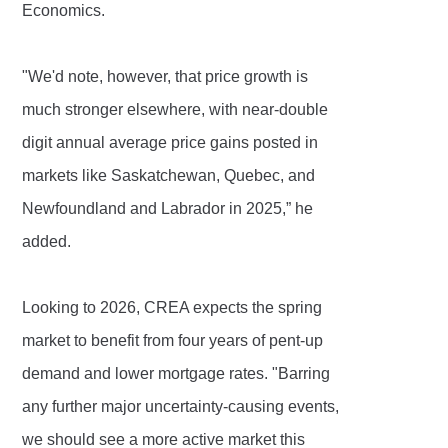
Economics.
"We'd note, however, that price growth is
much stronger elsewhere, with near-double
digit annual average price gains posted in
markets like Saskatchewan, Quebec, and
Newfoundland and Labrador in 2025,” he
added.
Looking to 2026, CREA expects the spring
market to benefit from four years of pent-up
demand and lower mortgage rates. "Barring
any further major uncertainty-causing events,
we should see a more active market this