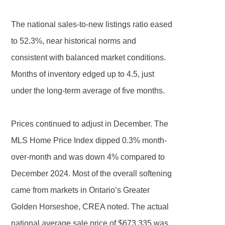
The national sales-to-new listings ratio eased
to 52.3%, near historical norms and
consistent with balanced market conditions.
Months of inventory edged up to 4.5, just
under the long-term average of five months.
Prices continued to adjust in December. The
MLS Home Price Index dipped 0.3% month-
over-month and was down 4% compared to
December 2024. Most of the overall softening
came from markets in Ontario’s Greater
Golden Horseshoe, CREA noted. The actual
national average sale price of $673,335 was