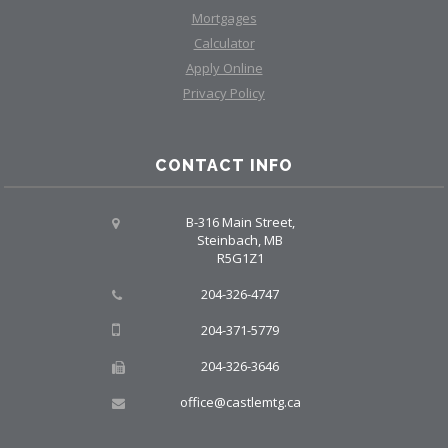
Mortgages
Calculator
Apply Online
Privacy Policy
CONTACT INFO
B-316 Main Street,
Steinbach, MB
R5G1Z1
204-326-4747
204-371-5779
204-326-3646
office@castlemtg.ca