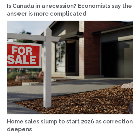
Is Canada in a recession? Economists say the
answer is more complicated
Home sales slump to start 2026 as correction
deepens